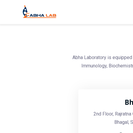
Abha Laboratory is equipped 
Immunology, Biochemistry
Bh
2nd Floor, Rajratn
Bhagal, 