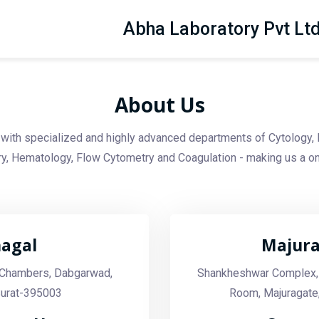
Abha Laboratory Pvt Lt
About Us
with specialized and highly advanced departments of Cytology, 
, Hematology, Flow Cytometry and Coagulation - making us a on
agal
Majur
a Chambers, Dabgarwad,
Shankheshwar Complex,
Surat-395003
Room, Majuragate