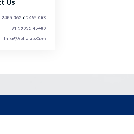
ct Us
/
/
2465 062
2465 063
+91 99099 46480
Info@abhalab.com