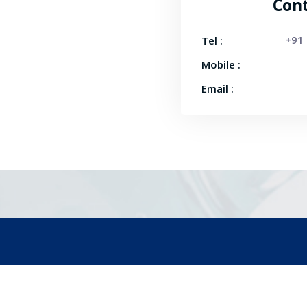
Cont
+91
Tel :
Mobile :
Email :