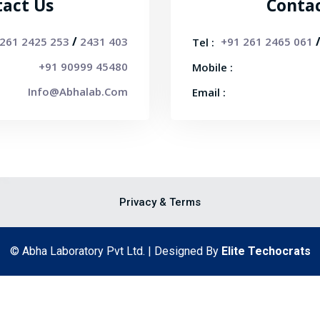
act Us
Conta
/
 261 2425 253
2431 403
+91 261 2465 061
Tel :
+91 90999 45480
Mobile :
Info@abhalab.com
Email :
Privacy & Terms
© Abha Laboratory Pvt Ltd. | Designed By
Elite Techocrats