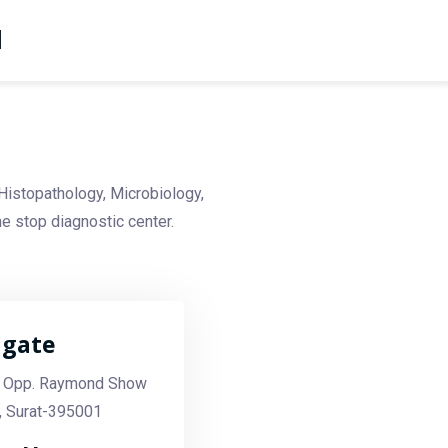
d
Histopathology, Microbiology,
e stop diagnostic center.
agate
 Opp. Raymond Show
, Surat-395001